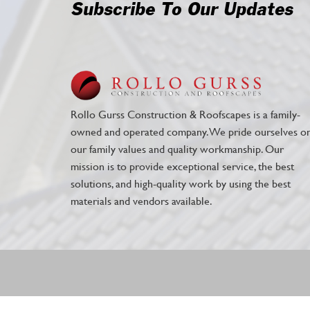
Subscribe To Our Updates
Rollo Gurss Construction & Roofscapes is a family-
owned and operated company. We pride ourselves o
our family values and quality workmanship. Our
mission is to provide exceptional service, the best
solutions, and high-quality work by using the best
materials and vendors available.