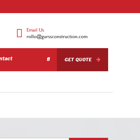
Email Us
rollo@gurssconstruction.com
ntact
GET QUOTE