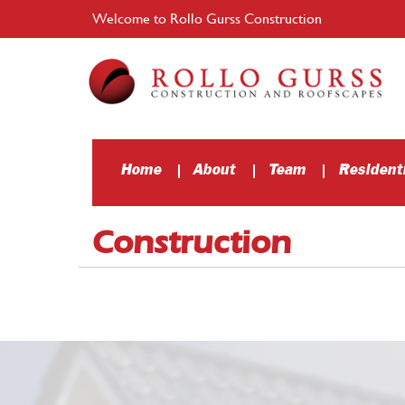
Welcome to Rollo Gurss Construction
Home
About
Team
Residenti
Construction