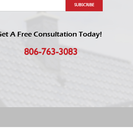
et A Free Consultation Today!
806-763-3083