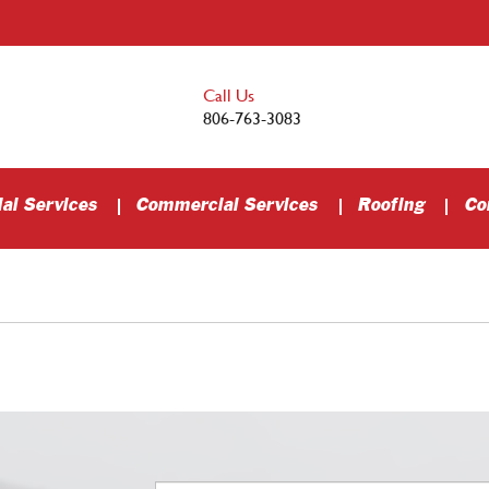
Call Us
806-763-3083
al Services
Commercial Services
Roofing
Co