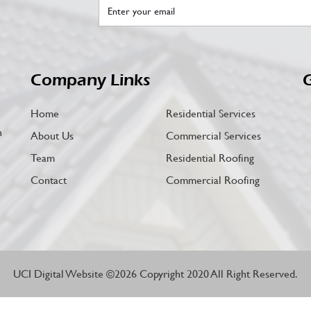
Company Links
G
Home
Residential Services
n
About Us
Commercial Services
Team
Residential Roofing
Contact
Commercial Roofing
UCI Digital Website
©2026 Copyright 2020 All Right Reserved.