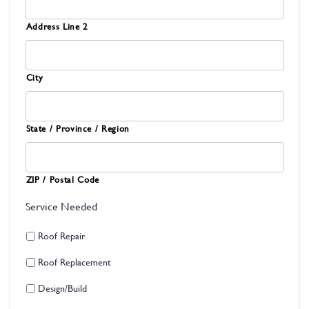
Address Line 2
City
State / Province / Region
ZIP / Postal Code
Service Needed
Roof Repair
Roof Replacement
Design/Build