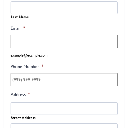
Last Name
Email
*
example@example.com
Phone Number
*
Address
*
Street Address