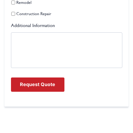
Remodel
Construction Repair
Additional Information
Request Quote