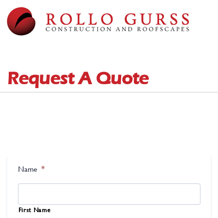
Request A Quote
Name
*
First Name