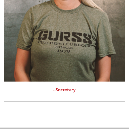
- Secretary