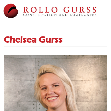
Chelsea Gurss