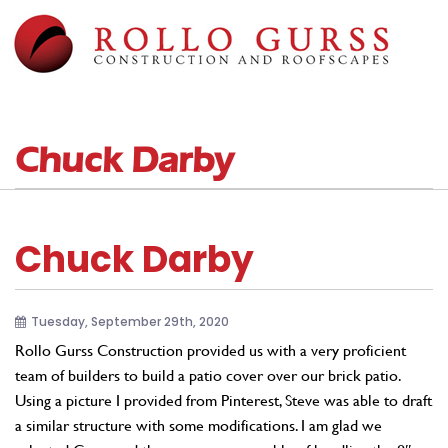
Chuck Darby
Chuck Darby
Tuesday, September 29th, 2020
Rollo Gurss Construction provided us with a very proficient
team of builders to build a patio cover over our brick patio.
Using a picture I provided from Pinterest, Steve was able to draft
a similar structure with some modifications. I am glad we