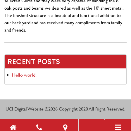
selected Gurss and they were very capable of handling the 8″
oak posts and beams we desired as well as the 10′ sheet metal.
The finished structure is a beautiful and functional addition to
our back yard and has received many compliments from family
and friends.
RECENT POSTS
Hello world!
UCI Digital Website
©2026 Copyright 2020 All Right Reserved.
Toggle